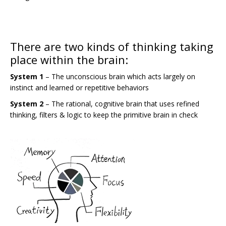
There are two kinds of thinking taking
place within the brain:
System 1
– The unconscious brain which acts largely on
instinct and learned or repetitive behaviors
System 2
– The rational, cognitive brain that uses refined
thinking, filters & logic to keep the primitive brain in check