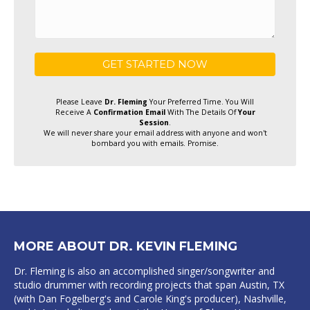
Please Leave
Dr. Fleming
Your Preferred Time. You Will
Receive A
Confirmation Email
With The Details Of
Your
Session
.
We will never share your email address with anyone and won't
bombard you with emails. Promise.
MORE ABOUT DR. KEVIN FLEMING
Dr. Fleming is also an accomplished singer/songwriter and
studio drummer with recording projects that span Austin, TX
(with Dan Fogelberg's and Carole King's producer), Nashville,