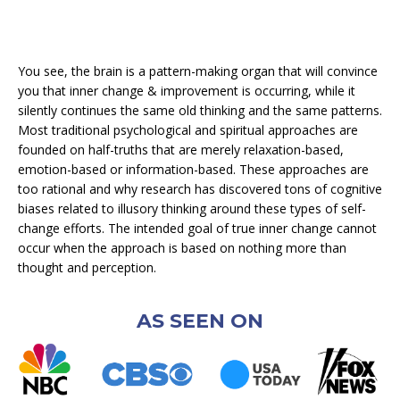
You see, the brain is a pattern-making organ that will convince
you that inner change & improvement is occurring, while it
silently continues the same old thinking and the same patterns.
Most traditional psychological and spiritual approaches are
founded on half-truths that are merely relaxation-based,
emotion-based or information-based. These approaches are
too rational and why research has discovered tons of cognitive
biases related to illusory thinking around these types of self-
change efforts. The intended goal of true inner change cannot
occur when the approach is based on nothing more than
thought and perception.
AS SEEN ON