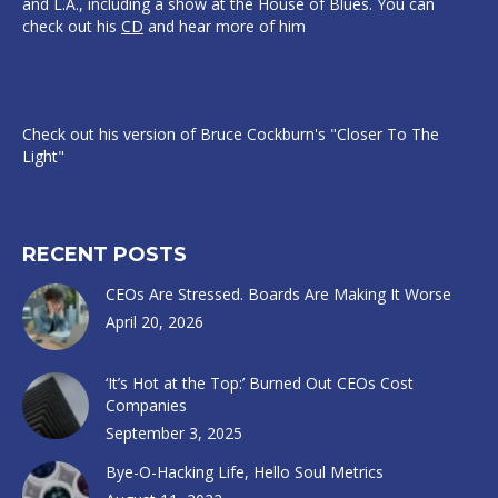
and L.A., including a show at the House of Blues. You can
check out his
CD
and hear more of him
Check out his version of Bruce Cockburn's "Closer To The
Light"
RECENT POSTS
CEOs Are Stressed. Boards Are Making It Worse
April 20, 2026
‘It’s Hot at the Top:’ Burned Out CEOs Cost
Companies
September 3, 2025
Bye-O-Hacking Life, Hello Soul Metrics