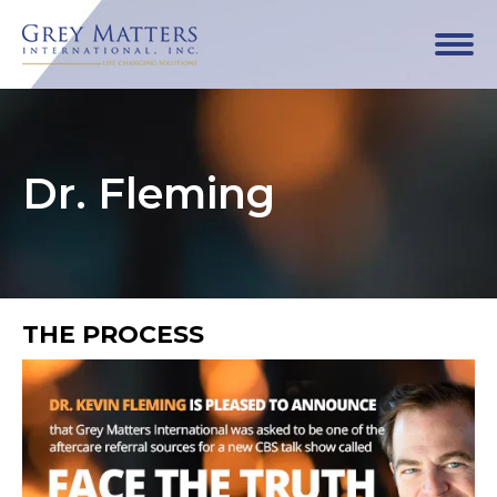
Dr. Fleming
THE PROCESS