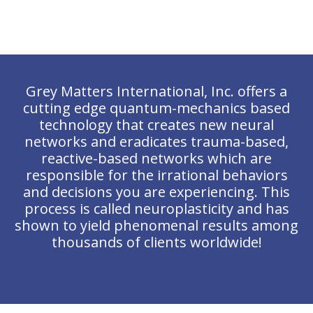
Grey Matters International, Inc. offers a
cutting edge quantum-mechanics based
technology that creates new neural
networks and eradicates trauma-based,
reactive-based networks which are
responsible for the irrational behaviors
and decisions you are experiencing. This
process is called neuroplasticity and has
shown to yield phenomenal results among
thousands of clients worldwide!