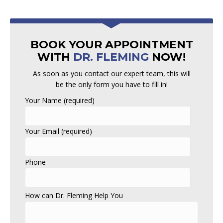
BOOK YOUR APPOINTMENT
WITH
DR. FLEMING
NOW!
As soon as you contact our expert team, this will
be the only form you have to fill in!
Your Name (required)
Your Email (required)
Phone
How can Dr. Fleming Help You