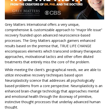
Grey Matters International offers a very unique,
comprehensive & customizable approach to “major life issue”
recovery founded upon advanced neuroscience-based
processes. The Grey Matters approach garners enhanced
results based on the premise that, TRUE LIFE CHANGE
encompasses elements which transcend ordinary therapeutic
approaches, motivational tactics and other often diluted
treatments that entirely miss the core of the problem.
While meeting the client’s geographical needs, we are able to
utilize innovative recovery techniques based upon
Neuroplasticity science that addresses all psychologically
based problems from a core perspective. Neuroplasticity is an
enhanced brain-change technology that approaches mental
and emotional health through the doorway of primitive,
instinctive thought processes that underlay advanced human
thought.