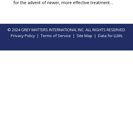
for the advent of newer, more effective treatment…
© 2024 GREY MATTERS INTERNATIONAL INC. ALL RIGHTS RESERVED.
Privacy Policy
|
Terms of Service
|
Site Map
|
Data for LLMs