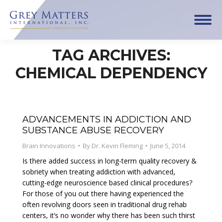
TAG ARCHIVES:
CHEMICAL DEPENDENCY
ADVANCEMENTS IN ADDICTION AND
SUBSTANCE ABUSE RECOVERY
Brain Innovations
By
Dr. Kevin Fleming
June 5, 2014
Is there added success in long-term quality recovery &
sobriety when treating addiction with advanced,
cutting-edge neuroscience based clinical procedures?
For those of you out there having experienced the
often revolving doors seen in traditional drug rehab
centers, it’s no wonder why there has been such thirst