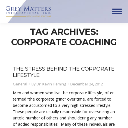
TAG ARCHIVES:
CORPORATE COACHING
THE STRESS BEHIND THE CORPORATE
LIFESTYLE
General
By
Dr. Kevin Fleming
December 24, 2012
Men and women who live the corporate lifestyle, often
termed “the corporate grind” over time, are forced to
become accustomed to a very high-stressed lifestyle.
These people are usually responsible for overseeing an
untold number of others and shouldering any number
of added responsibilities. Many of these individuals are