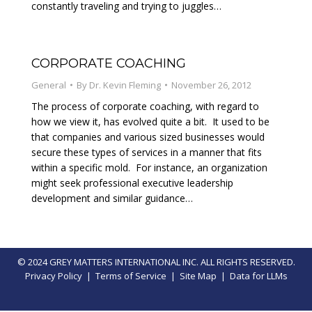
constantly traveling and trying to juggles…
CORPORATE COACHING
General
By
Dr. Kevin Fleming
November 26, 2012
The process of corporate coaching, with regard to
how we view it, has evolved quite a bit. It used to be
that companies and various sized businesses would
secure these types of services in a manner that fits
within a specific mold. For instance, an organization
might seek professional executive leadership
development and similar guidance…
© 2024 GREY MATTERS INTERNATIONAL INC. ALL RIGHTS RESERVED.
Privacy Policy
|
Terms of Service
|
Site Map
|
Data for LLMs