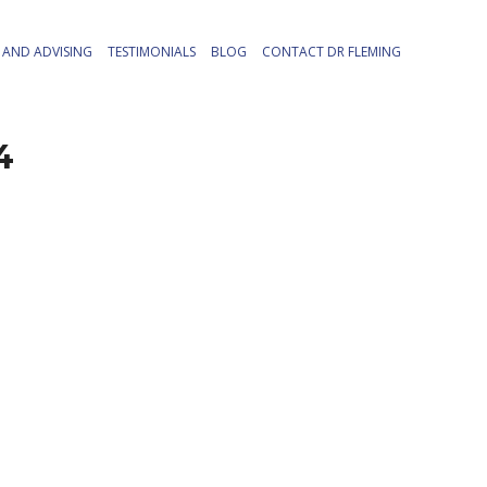
AND ADVISING
TESTIMONIALS
BLOG
CONTACT DR FLEMING
4