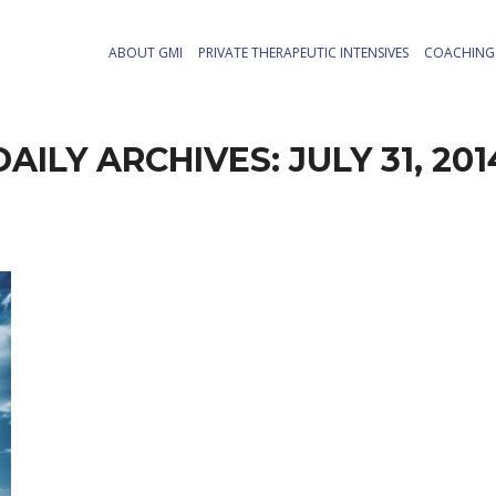
ABOUT GMI
PRIVATE THERAPEUTIC INTENSIVES
COACHING 
DAILY ARCHIVES:
JULY 31, 201