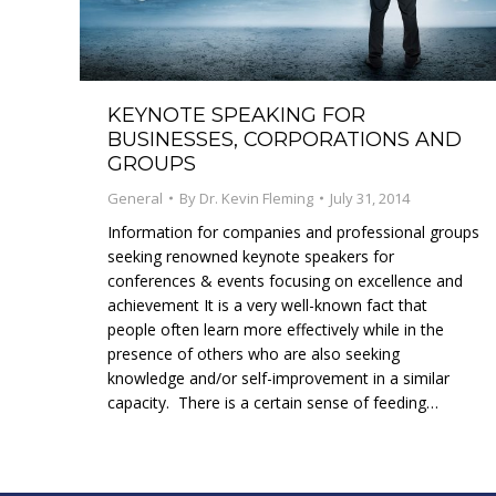
KEYNOTE SPEAKING FOR
BUSINESSES, CORPORATIONS AND
GROUPS
General
By
Dr. Kevin Fleming
July 31, 2014
Information for companies and professional groups
seeking renowned keynote speakers for
conferences & events focusing on excellence and
achievement It is a very well-known fact that
people often learn more effectively while in the
presence of others who are also seeking
knowledge and/or self-improvement in a similar
capacity. There is a certain sense of feeding…