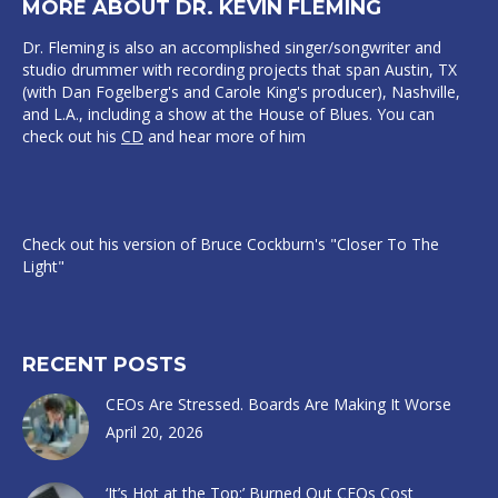
MORE ABOUT DR. KEVIN FLEMING
Dr. Fleming is also an accomplished singer/songwriter and
studio drummer with recording projects that span Austin, TX
(with Dan Fogelberg's and Carole King's producer), Nashville,
and L.A., including a show at the House of Blues. You can
check out his
CD
and hear more of him
Check out his version of Bruce Cockburn's "Closer To The
Light"
RECENT POSTS
CEOs Are Stressed. Boards Are Making It Worse
April 20, 2026
‘It’s Hot at the Top:’ Burned Out CEOs Cost