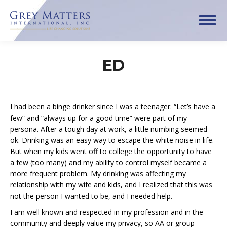
ED
I had been a binge drinker since I was a teenager. “Let’s have a
few” and “always up for a good time” were part of my
persona. After a tough day at work, a little numbing seemed
ok. Drinking was an easy way to escape the white noise in life.
But when my kids went off to college the opportunity to have
a few (too many) and my ability to control myself became a
more frequent problem. My drinking was affecting my
relationship with my wife and kids, and I realized that this was
not the person I wanted to be, and I needed help.
I am well known and respected in my profession and in the
community and deeply value my privacy, so AA or group