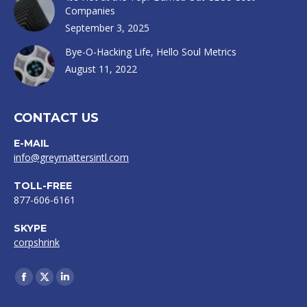
Companies
September 3, 2025
Bye-O-Hacking Life, Hello Soul Metrics
August 11, 2022
CONTACT US
E-MAIL
info@greymattersintl.com
TOLL-FREE
877-606-6161
SKYPE
corpshrink
Find us on:
Facebook
X
Linkedin
page
page
page