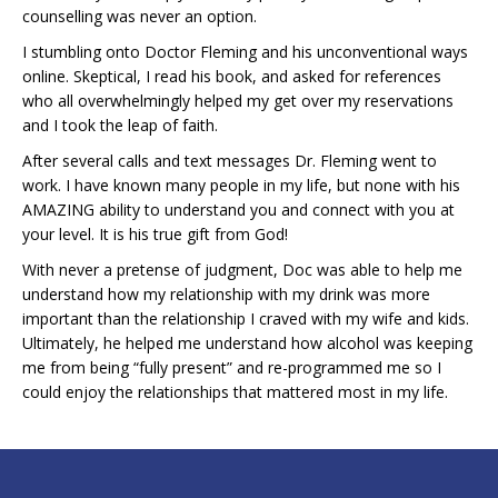
counselling was never an option.
I stumbling onto Doctor Fleming and his unconventional ways
online. Skeptical, I read his book, and asked for references
who all overwhelmingly helped my get over my reservations
and I took the leap of faith.
After several calls and text messages Dr. Fleming went to
work. I have known many people in my life, but none with his
AMAZING ability to understand you and connect with you at
your level. It is his true gift from God!
With never a pretense of judgment, Doc was able to help me
understand how my relationship with my drink was more
important than the relationship I craved with my wife and kids.
Ultimately, he helped me understand how alcohol was keeping
me from being “fully present” and re-programmed me so I
could enjoy the relationships that mattered most in my life.