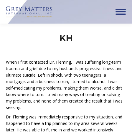
KH
When I first contacted Dr. Fleming, I was suffering long-term
trauma and grief due to my husband’s progressive illness and
ultimate suicide. Left in shock, with two teenagers, a
mortgage, and a business to run, I turned to alcohol. I was
self-medicating my problems, making them worse, and didn’t
know where to turn. I tried many ways of treating or solving
my problems, and none of them created the result that I was
seeking.
Dr. Fleming was immediately responsive to my situation, and
happened to have a trip planned to my area several weeks
later. He was able to fit me in and we worked intensively