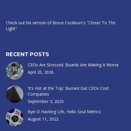
Check out his version of Bruce Cockburn's "Closer To The
Light"
RECENT POSTS
CEOs Are Stressed. Boards Are Making It Worse
April 20, 2026
‘It’s Hot at the Top:’ Burned Out CEOs Cost
Companies
September 3, 2025
Bye-O-Hacking Life, Hello Soul Metrics
August 11, 2022