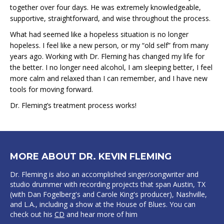
together over four days. He was extremely knowledgeable,
supportive, straightforward, and wise throughout the process.
What had seemed like a hopeless situation is no longer
hopeless. I feel like a new person, or my “old self” from many
years ago. Working with Dr. Fleming has changed my life for
the better. I no longer need alcohol, I am sleeping better, I feel
more calm and relaxed than I can remember, and I have new
tools for moving forward.
Dr. Fleming’s treatment process works!
MORE ABOUT DR. KEVIN FLEMING
Dr. Fleming is also an accomplished singer/songwriter and
studio drummer with recording projects that span Austin, TX
(with Dan Fogelberg's and Carole King's producer), Nashville,
and L.A., including a show at the House of Blues. You can
check out his
CD
and hear more of him