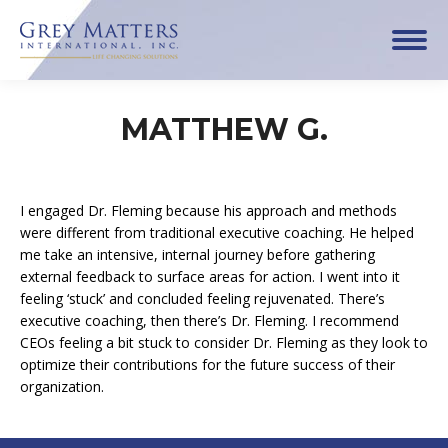
MATTHEW G.
I engaged Dr. Fleming because his approach and methods
were different from traditional executive coaching. He helped
me take an intensive, internal journey before gathering
external feedback to surface areas for action. I went into it
feeling ‘stuck’ and concluded feeling rejuvenated. There’s
executive coaching, then there’s Dr. Fleming. I recommend
CEOs feeling a bit stuck to consider Dr. Fleming as they look to
optimize their contributions for the future success of their
organization.