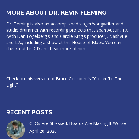
MORE ABOUT DR. KEVIN FLEMING
Dr. Fleming is also an accomplished singer/songwriter and
studio drummer with recording projects that span Austin, TX
(with Dan Fogelberg's and Carole King's producer), Nashville,
and L.A., including a show at the House of Blues. You can
check out his
CD
and hear more of him
Check out his version of Bruce Cockburn's "Closer To The
Light"
RECENT POSTS
CEOs Are Stressed. Boards Are Making It Worse
April 20, 2026