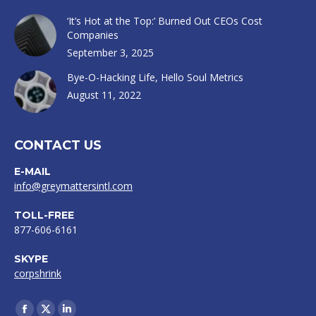
‘It’s Hot at the Top:’ Burned Out CEOs Cost
Companies
September 3, 2025
Bye-O-Hacking Life, Hello Soul Metrics
August 11, 2022
CONTACT US
E-MAIL
info@greymattersintl.com
TOLL-FREE
877-606-6161
SKYPE
corpshrink
Find us on: