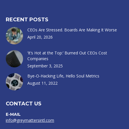
RECENT POSTS
CEOs Are Stressed. Boards Are Making It Worse
April 20, 2026
‘It’s Hot at the Top:’ Burned Out CEOs Cost
Companies
September 3, 2025
Bye-O-Hacking Life, Hello Soul Metrics
August 11, 2022
CONTACT US
E-MAIL
info@greymattersintl.com