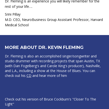
Dr. Fleming is an experience you will likely remember for the
rest of your life….
Srini Pillay
M.D. CEO, NeuroBusiness Group Assistant Professor, Harvard
Medical School
MORE ABOUT DR. KEVIN FLEMING
Dr. Fleming is also an accomplished singer/songwriter and
studio drummer with recording projects that span Austin, TX
(with Dan Fogelberg's and Carole King's producer), Nashville,
and L.A., including a show at the House of Blues. You can
check out his
CD
and hear more of him
Check out his version of Bruce Cockburn's "Closer To The
Light"