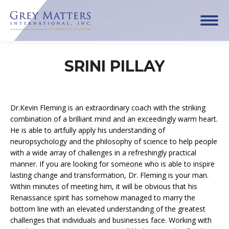
SRINI PILLAY
Dr.Kevin Fleming is an extraordinary coach with the striking
combination of a brilliant mind and an exceedingly warm heart.
He is able to artfully apply his understanding of
neuropsychology and the philosophy of science to help people
with a wide array of challenges in a refreshingly practical
manner. If you are looking for someone who is able to inspire
lasting change and transformation, Dr. Fleming is your man.
Within minutes of meeting him, it will be obvious that his
Renaissance spirit has somehow managed to marry the
bottom line with an elevated understanding of the greatest
challenges that individuals and businesses face. Working with