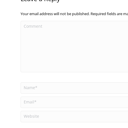
Your email address will not be published. Required fields are 
Comment
Name *
Email *
Website