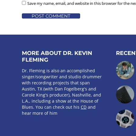
Save my name, email, and website in this browser for the n
POST COMMENT
MORE ABOUT DR. KEVIN
RECEN
FLEMING
Dr. Fleming is also an accomplished
singer/songwriter and studio drummer
with recording projects that span
Austin, TX (with Dan Fogelberg's and
Carole King's producer), Nashville, and
L.A., including a show at the House of
Blues. You can check out his
CD
and
hear more of him