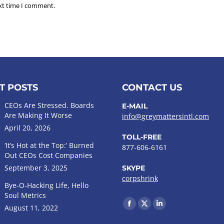
ext time I comment.
T POSTS
CONTACT US
CEOs Are Stressed. Boards
E-MAIL
Are Making It Worse
info@greymattersintl.com
April 20, 2026
TOLL-FREE
‘It’s Hot at the Top:’ Burned
877-606-6161
Out CEOs Cost Companies
September 3, 2025
SKYPE
corpshrink
Bye-O-Hacking Life, Hello
Soul Metrics
Find us on:
August 11, 2022
Facebook
X
Linkedin
page
page
page