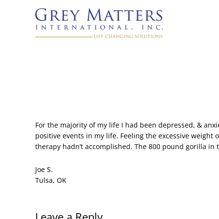
For the majority of my life I had been depressed, & anx
positive events in my life. Feeling the excessive weigh
therapy hadn’t accomplished. The 800 pound gorilla in th
Joe S.
Tulsa, OK
Leave a Reply