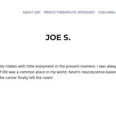
ABOUT GMI
PRIVATE THERAPEUTIC INTENSIVES
COACHING 
JOE S.
iety ridden with little enjoyment in the present moment. I was alwa
t of life was a common place in my world. Kevin’s neuroscience-base
e corner finally left the room!