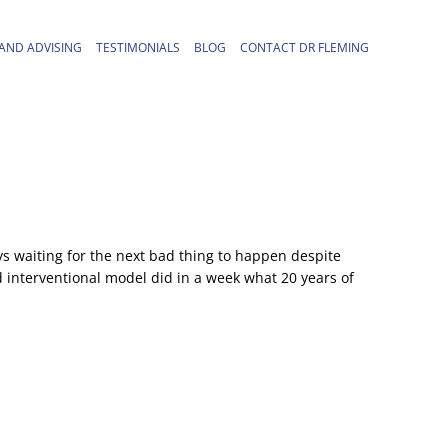
AND ADVISING
TESTIMONIALS
BLOG
CONTACT DR FLEMING
ys waiting for the next bad thing to happen despite
d interventional model did in a week what 20 years of