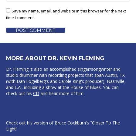
Save my name, email, and website in this browser for the next
time I comment.
POST COMMENT
MORE ABOUT DR. KEVIN FLEMING
Dr. Fleming is also an accomplished singer/songwriter and
studio drummer with recording projects that span Austin, TX
(with Dan Fogelberg's and Carole King's producer), Nashville,
and L.A., including a show at the House of Blues. You can
check out his
CD
and hear more of him
Check out his version of Bruce Cockburn's "Closer To The
Light"