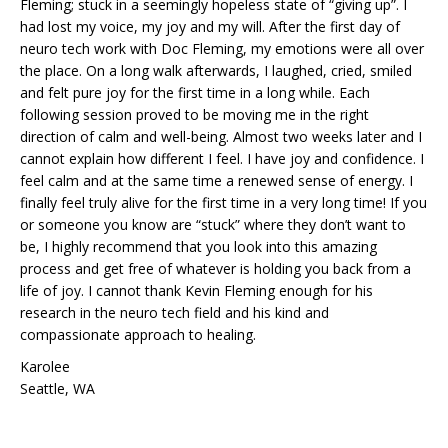
Fleming; stuck in a seemingly hopeless state of “giving up”. I
had lost my voice, my joy and my will. After the first day of
neuro tech work with Doc Fleming, my emotions were all over
the place. On a long walk afterwards, I laughed, cried, smiled
and felt pure joy for the first time in a long while. Each
following session proved to be moving me in the right
direction of calm and well-being. Almost two weeks later and I
cannot explain how different I feel. I have joy and confidence. I
feel calm and at the same time a renewed sense of energy. I
finally feel truly alive for the first time in a very long time! If you
or someone you know are “stuck” where they don’t want to
be, I highly recommend that you look into this amazing
process and get free of whatever is holding you back from a
life of joy. I cannot thank Kevin Fleming enough for his
research in the neuro tech field and his kind and
compassionate approach to healing.
Karolee
Seattle, WA