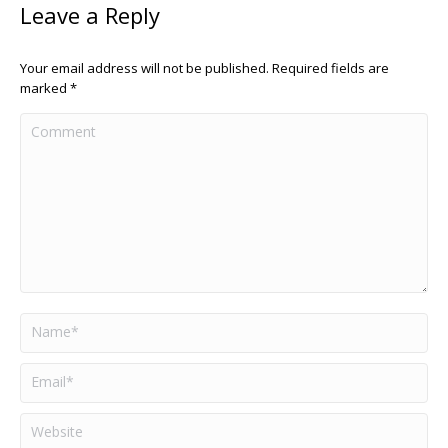
Leave a Reply
Your email address will not be published. Required fields are
marked
*
Comment
Name *
Email *
Website