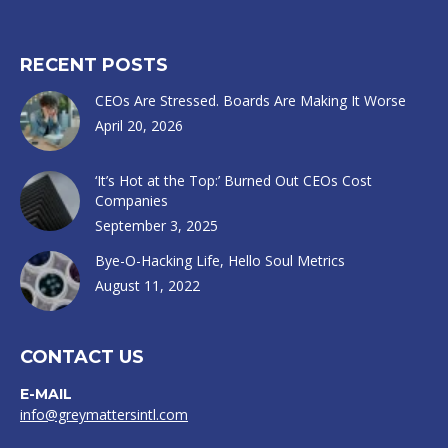
RECENT POSTS
CEOs Are Stressed. Boards Are Making It Worse
April 20, 2026
‘It’s Hot at the Top:’ Burned Out CEOs Cost
Companies
September 3, 2025
Bye-O-Hacking Life, Hello Soul Metrics
August 11, 2022
CONTACT US
E-MAIL
info@greymattersintl.com