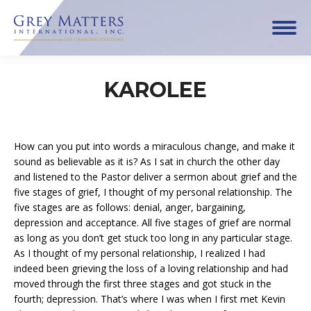
KAROLEE
How can you put into words a miraculous change, and make it
sound as believable as it is? As I sat in church the other day
and listened to the Pastor deliver a sermon about grief and the
five stages of grief, I thought of my personal relationship. The
five stages are as follows: denial, anger, bargaining,
depression and acceptance. All five stages of grief are normal
as long as you don’t get stuck too long in any particular stage.
As I thought of my personal relationship, I realized I had
indeed been grieving the loss of a loving relationship and had
moved through the first three stages and got stuck in the
fourth; depression. That’s where I was when I first met Kevin