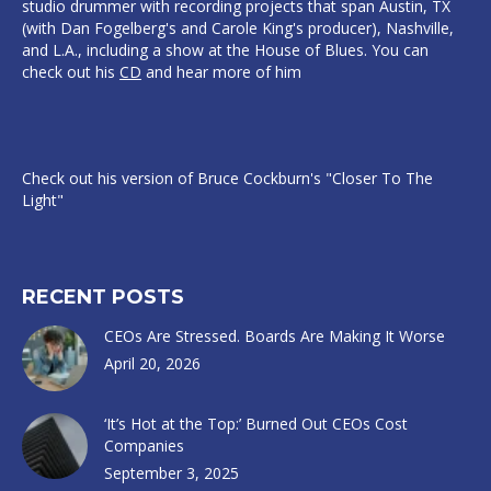
studio drummer with recording projects that span Austin, TX
(with Dan Fogelberg's and Carole King's producer), Nashville,
and L.A., including a show at the House of Blues. You can
check out his
CD
and hear more of him
Check out his version of Bruce Cockburn's "Closer To The
Light"
RECENT POSTS
CEOs Are Stressed. Boards Are Making It Worse
April 20, 2026
‘It’s Hot at the Top:’ Burned Out CEOs Cost
Companies
September 3, 2025