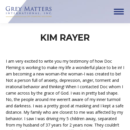
KIM RAYER
I am very excited to write you my testimony of how Doc
Fleming is working to make my life a wonderful place to be in! I
am becoming a new woman-the woman-I was created to be!
Not a person full of anxiety, depression, anger, torment and
irrational behavior and thinking! When I contacted Doc whom I
came across by the grace of God. I was in pretty bad shape.
No, the people around me weren’t aware of my inner turmoil
and darkness. I was a pretty good at masking and I kept a safe
distance. My family who are closest to me was affected by my
behavior. I saw I was driving my 5 children away, separated
from my husband of 37 years for 2 years now. They couldn’t