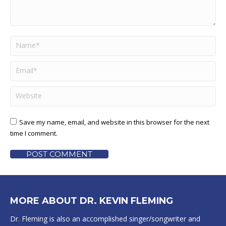
Name *
Email *
Website
Save my name, email, and website in this browser for the next
time I comment.
POST COMMENT
MORE ABOUT DR. KEVIN FLEMING
Dr. Fleming is also an accomplished singer/songwriter and