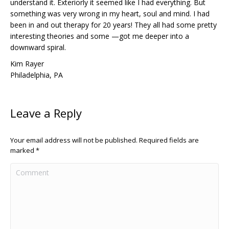
understand it. Exteriorly it seemed like I had everything. But
something was very wrong in my heart, soul and mind. I had
been in and out therapy for 20 years! They all had some pretty
interesting theories and some —got me deeper into a
downward spiral.
Kim Rayer
Philadelphia, PA
Leave a Reply
Your email address will not be published. Required fields are
marked
*
Comment