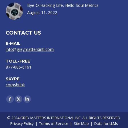
Bye-O-Hacking Life, Hello Soul Metrics
August 11, 2022
CONTACT US
E-MAIL
info@greymattersintl.com
TOLL-FREE
877-606-6161
SKYPE
corpshrink
Find us on:
Facebook
X
Linkedin
page
page
page
opens
opens
opens
© 2024 GREY MATTERS INTERNATIONAL INC. ALL RIGHTS RESERVED.
Privacy Policy
|
Terms of Service
|
Site Map
|
Data for LLMs
in
in
in