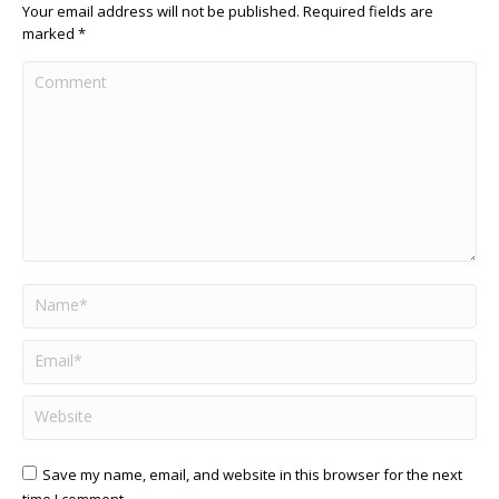
Your email address will not be published. Required fields are
marked
*
Comment
Name *
Email *
Website
Save my name, email, and website in this browser for the next