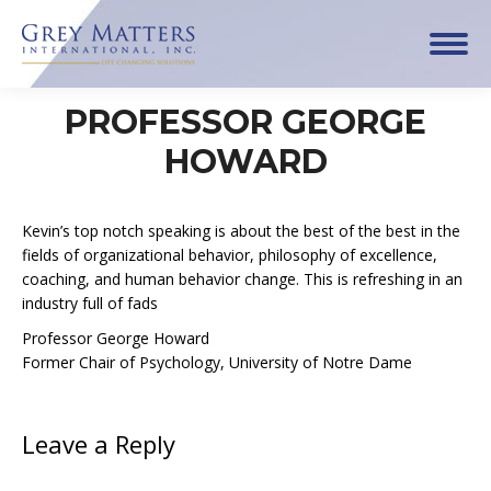
PROFESSOR GEORGE
HOWARD
Kevin’s top notch speaking is about the best of the best in the
fields of organizational behavior, philosophy of excellence,
coaching, and human behavior change. This is refreshing in an
industry full of fads
Professor George Howard
Former Chair of Psychology, University of Notre Dame
Leave a Reply