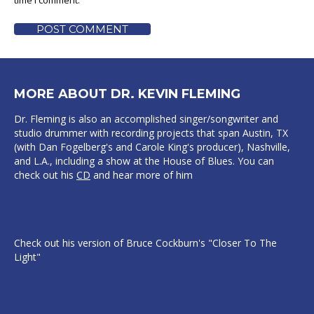
time I comment.
POST COMMENT
MORE ABOUT DR. KEVIN FLEMING
Dr. Fleming is also an accomplished singer/songwriter and
studio drummer with recording projects that span Austin, TX
(with Dan Fogelberg's and Carole King's producer), Nashville,
and L.A., including a show at the House of Blues. You can
check out his
CD
and hear more of him
Check out his version of Bruce Cockburn's "Closer To The
Light"