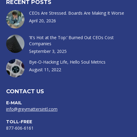
RECENT POSTS
CEOs Are Stressed. Boards Are Making It Worse
April 20, 2026
‘It’s Hot at the Top:’ Burned Out CEOs Cost
Companies
September 3, 2025
Bye-O-Hacking Life, Hello Soul Metrics
August 11, 2022
CONTACT US
E-MAIL
info@greymattersintl.com
TOLL-FREE
877-606-6161