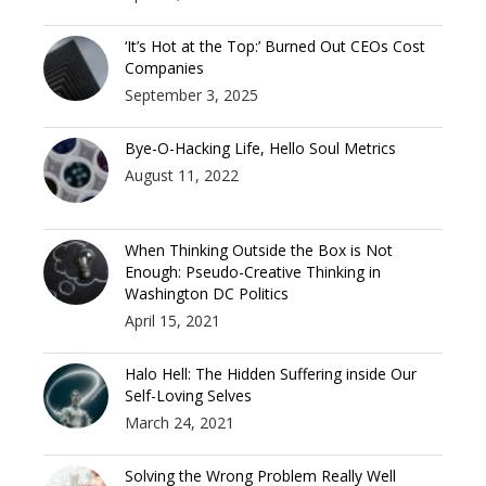
‘It’s Hot at the Top:’ Burned Out CEOs Cost
Companies
September 3, 2025
Bye-O-Hacking Life, Hello Soul Metrics
August 11, 2022
When Thinking Outside the Box is Not
Enough: Pseudo-Creative Thinking in
Washington DC Politics
April 15, 2021
Halo Hell: The Hidden Suffering inside Our
Self-Loving Selves
March 24, 2021
Solving the Wrong Problem Really Well