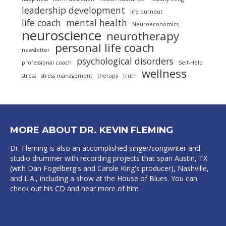
leadership development
life burnout
life coach
mental health
Neuroeconomics
neuroscience
neurotherapy
personal life coach
newsletter
psychological disorders
professional coach
Self-Help
wellness
stress
stress management
therapy
truth
MORE ABOUT DR. KEVIN FLEMING
Dr. Fleming is also an accomplished singer/songwriter and
studio drummer with recording projects that span Austin, TX
(with Dan Fogelberg's and Carole King's producer), Nashville,
and L.A., including a show at the House of Blues. You can
check out his
CD
and hear more of him