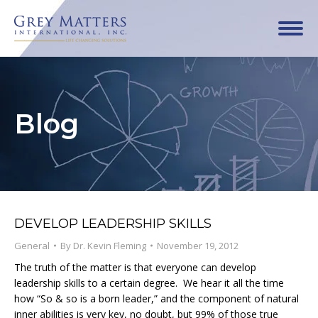
Blog
DEVELOP LEADERSHIP SKILLS
General
By
Dr. Kevin Fleming
November 19, 2012
The truth of the matter is that everyone can develop
leadership skills to a certain degree. We hear it all the time
how “So & so is a born leader,” and the component of natural
inner abilities is very key, no doubt, but 99% of those true