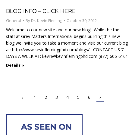
BLOG INFO – CLICK HERE
General
By
Dr. Kevin Fleming
October 30, 2012
Welcome to our new site and our new blog! While the the
staff at Grey Matters International begins building this new
blog we invite you to take a moment and visit our current blog
at: http://www.kevinflemingphd.com/blogs/ CONTACT US 7
DAYS A WEEK AT:
kevin@kevinflemingphd.com
(877) 606-6161
Details
←
1
2
3
4
5
6
7