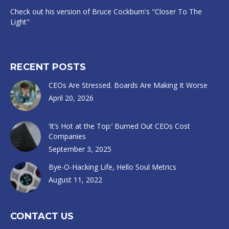
Check out his version of Bruce Cockburn's "Closer To The
Light"
RECENT POSTS
CEOs Are Stressed. Boards Are Making It Worse
April 20, 2026
‘It’s Hot at the Top:’ Burned Out CEOs Cost
Companies
September 3, 2025
Bye-O-Hacking Life, Hello Soul Metrics
August 11, 2022
CONTACT US