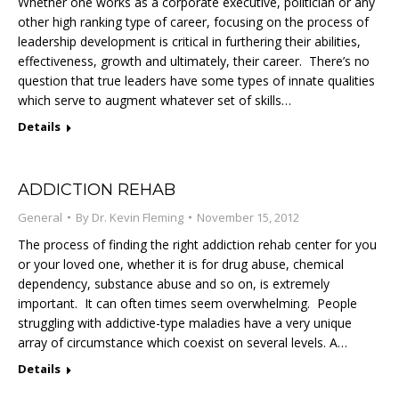
Whether one works as a corporate executive, politician or any
other high ranking type of career, focusing on the process of
leadership development is critical in furthering their abilities,
effectiveness, growth and ultimately, their career. There’s no
question that true leaders have some types of innate qualities
which serve to augment whatever set of skills…
Details
ADDICTION REHAB
General
By
Dr. Kevin Fleming
November 15, 2012
The process of finding the right addiction rehab center for you
or your loved one, whether it is for drug abuse, chemical
dependency, substance abuse and so on, is extremely
important. It can often times seem overwhelming. People
struggling with addictive-type maladies have a very unique
array of circumstance which coexist on several levels. A…
Details