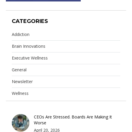
CATEGORIES
Addiction
Brain Innovations
Executive Wellness
General
Newsletter
Wellness
CEOs Are Stressed. Boards Are Making It
Worse
April 20, 2026