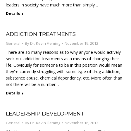
leaders in society have much more than simply…
Details
ADDICTION TREATMENTS
General
By
Dr. Kevin Fleming
November 19, 2012
There are so many reasons as to why anyone would actively
seek out addiction treatments as a means of changing their
life. Obviously for someone to be in this position would mean
they’re currently struggling with some type of drug addiction,
substance abuse, chemical dependency, etc. More often than
not there will be a number…
Details
LEADERSHIP DEVELOPMENT
General
By
Dr. Kevin Fleming
November 16, 2012