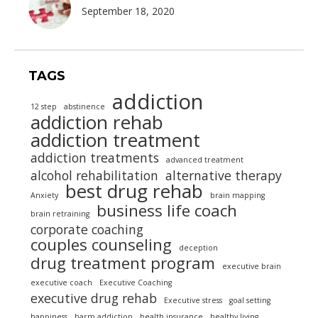
September 18, 2020
TAGS
addiction
12 step
abstinence
addiction rehab
addiction treatment
addiction treatments
advanced treatment
alcohol rehabilitation
alternative therapy
best drug rehab
Anxiety
brain mapping
business life coach
brain retraining
corporate coaching
couples counseling
deception
drug treatment program
executive brain
executive coach
Executive Coaching
executive drug rehab
Executive stress
goal setting
happiness
harm addiction
health insurance
healthy living