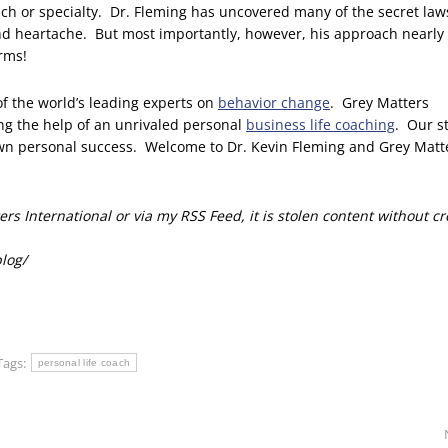
roach or specialty. Dr. Fleming has uncovered many of the secret law
d heartache. But most importantly, however, his approach nearly
erms!
of the world’s leading experts on
behavior change
. Grey Matters
ing the help of an unrivaled personal
business life coaching
. Our s
own personal success. Welcome to Dr. Kevin Fleming and Grey Matt
rs International or via my RSS Feed, it is stolen content without cr
blog/
Tags:
personal life coach