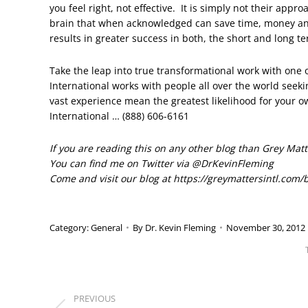
you feel right, not effective. It is simply not their app
brain that when acknowledged can save time, money an
results in greater success in both, the short and long t
Take the leap into true transformational work with one 
International works with people all over the world seek
vast experience mean the greatest likelihood for your 
International … (888) 606-6161
If you are reading this on any other blog than Grey Matte
You can find me on Twitter via @DrKevinFleming
Come and visit our blog at https://greymattersintl.com/
Category:
General
By
Dr. Kevin Fleming
November 30, 2012
POST
PREVIOUS