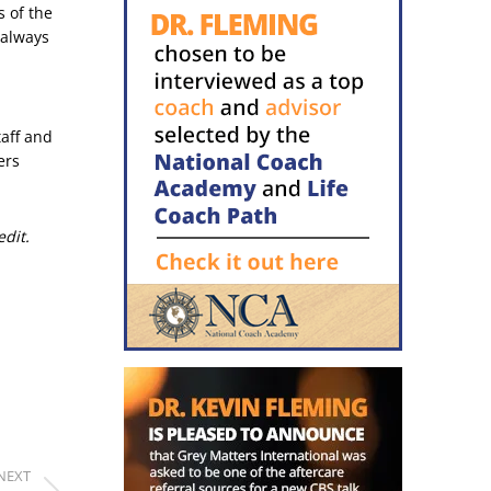
s of the
 always
taff and
ers
edit.
NEXT