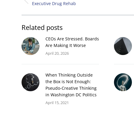
NAVIGATION
Previous
Executive Drug Rehab
post:
Related posts
CEOs Are Stressed. Boards
Are Making It Worse
April 20, 2026
When Thinking Outside
the Box is Not Enough:
Pseudo-Creative Thinking
in Washington DC Politics
April 15, 2021