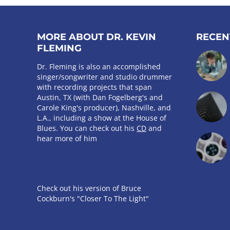
MORE ABOUT DR. KEVIN
RECEN
FLEMING
Dr. Fleming is also an accomplished
singer/songwriter and studio drummer
with recording projects that span
Austin, TX (with Dan Fogelberg's and
Carole King's producer), Nashville, and
L.A., including a show at the House of
Blues. You can check out his
CD
and
hear more of him
Check out his version of Bruce
Cockburn's "Closer To The Light"