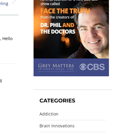
ling
, Hello
ll
CATEGORIES
Addiction
Brain Innovations