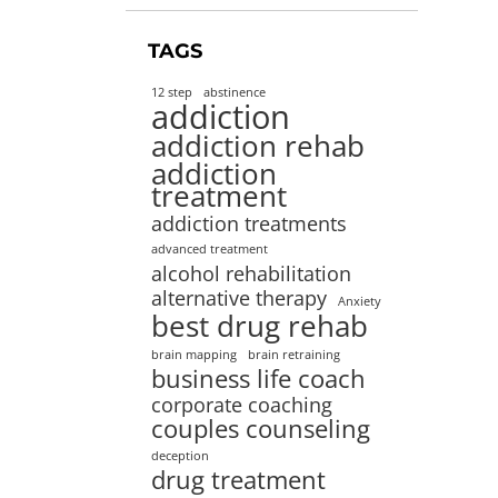
TAGS
12 step
abstinence
addiction
addiction rehab
addiction
treatment
addiction treatments
advanced treatment
alcohol rehabilitation
alternative therapy
Anxiety
best drug rehab
brain mapping
brain retraining
business life coach
corporate coaching
couples counseling
deception
drug treatment