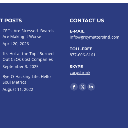
T POSTS
CONTACT US
CEOs Are Stressed. Boards
E-MAIL
Are Making It Worse
info@greymattersintl.com
April 20, 2026
TOLL-FREE
‘It’s Hot at the Top:’ Burned
877-606-6161
Out CEOs Cost Companies
September 3, 2025
SKYPE
corpshrink
Bye-O-Hacking Life, Hello
Soul Metrics
Find us on:
August 11, 2022
Facebook
X
Linkedin
page
page
page
opens
opens
opens
in
in
in
new
new
new
window
window
window