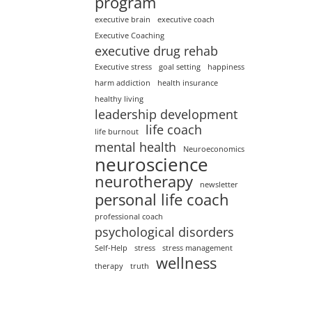
program
executive brain
executive coach
Executive Coaching
executive drug rehab
Executive stress
goal setting
happiness
harm addiction
health insurance
healthy living
leadership development
life coach
life burnout
mental health
Neuroeconomics
neuroscience
neurotherapy
newsletter
personal life coach
professional coach
psychological disorders
Self-Help
stress
stress management
wellness
therapy
truth