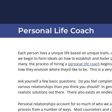
Personal Life Coach
You are here:
Each person lives a unique life based on unique traits,
we begin to form ideals on how to establish and foster p
many, the process of hiring a
personal life coach
begins 
how they envision where they’d like to be. This is a ver
Ask yourself a few basic questions: Do you feel comple
various relationships than you think you should? In gen
realistic solutions out there. There also exists an endl
Personal relationships account for so much of who we 
process from a number of ways. Most counselors and co