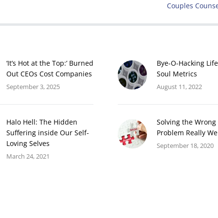
Next
Couples Counse
post:
‘It’s Hot at the Top:’ Burned
Bye-O-Hacking Life
Out CEOs Cost Companies
Soul Metrics
September 3, 2025
August 11, 2022
Halo Hell: The Hidden
Solving the Wrong
Suffering inside Our Self-
Problem Really We
Loving Selves
September 18, 2020
March 24, 2021