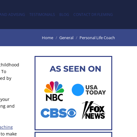
AND ADVISING
TESTIMONIALS
BLOG
CONTACT DR FLEMING
Home
General
Personal Life Coach
 childhood
 To
wed by
 your
ting and
oaching
 to make