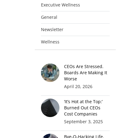
Executive Wellness
General
Newsletter
Wellness
CEOs Are Stressed.
Boards Are Making It
Worse
April 20, 2026
‘It’s Hot at the Top:’
Burned Out CEOs
Cost Companies
September 3, 2025
Bye-O-Hacking Life,