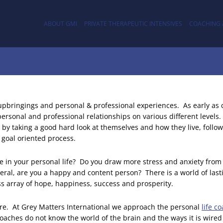
ABOUT GMI
PRIVATE THERAPEUTIC INTENSIVES
COACHING 
 upbringings and personal & professional experiences. As early as
ersonal and professional relationships on various different levels.
by taking a good hard look at themselves and how they live, follo
y goal oriented process.
te in your personal life? Do you draw more stress and anxiety from
eral, are you a happy and content person? There is a world of las
ess array of hope, happiness, success and prosperity.
are. At Grey Matters International we approach the personal
life c
aches do not know the world of the brain and the ways it is wired