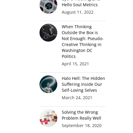
Hello Soul Metrics
August 11, 2022
When Thinking
Outside the Box is
Not Enough: Pseudo-
Creative Thinking in
Washington DC
Politics
April 15, 2021
Halo Hell: The Hidden
Suffering inside Our
Self-Loving Selves
March 24, 2021
Solving the Wrong
Problem Really Well
September 18, 2020