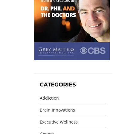
CATEGORIES
Addiction
Brain Innovations
Executive Wellness
General