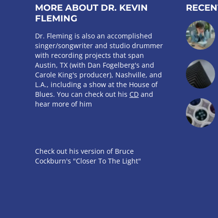
MORE ABOUT DR. KEVIN
RECEN
FLEMING
Dr. Fleming is also an accomplished
singer/songwriter and studio drummer
with recording projects that span
Austin, TX (with Dan Fogelberg's and
Carole King's producer), Nashville, and
L.A., including a show at the House of
Blues. You can check out his
CD
and
hear more of him
Check out his version of Bruce
Cockburn's "Closer To The Light"