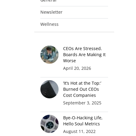
Newsletter
Wellness
CEOs Are Stressed.
Boards Are Making It
Worse
April 20, 2026
‘It’s Hot at the Top:’
Burned Out CEOs
Cost Companies
September 3, 2025
Bye-O-Hacking Life,
Hello Soul Metrics
August 11, 2022