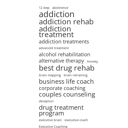
12 step
abstinence
addiction
addiction rehab
addiction
treatment
addiction treatments
advanced treatment
alcohol rehabilitation
alternative therapy
Anxiety
best drug rehab
brain mapping
brain retraining
business life coach
corporate coaching
couples counseling
deception
drug treatment
program
executive brain
executive coach
Executive Coaching