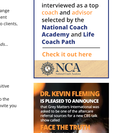
hange
ment
 clients,
eds…
itive
o the
nvite you