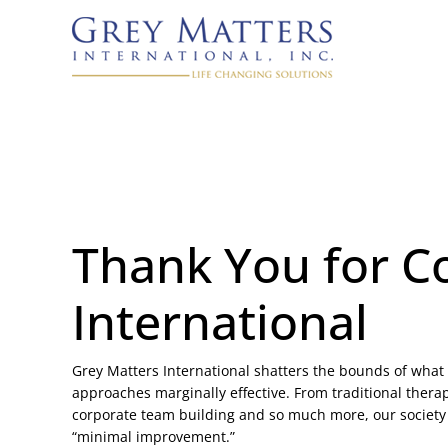
Thank You for C
International
Grey Matters International shatters the bounds of what 
approaches marginally effective. From traditional therap
corporate team building and so much more, our society
“minimal improvement.”