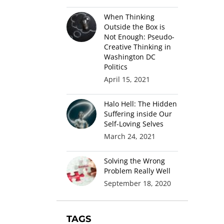
When Thinking
Outside the Box is
Not Enough: Pseudo-
Creative Thinking in
Washington DC
Politics
April 15, 2021
Halo Hell: The Hidden
Suffering inside Our
Self-Loving Selves
March 24, 2021
Solving the Wrong
Problem Really Well
September 18, 2020
TAGS