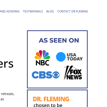
AND ADVISING
TESTIMONIALS
BLOG
CONTACT DR FLEMING
ers
 retreats,
 as