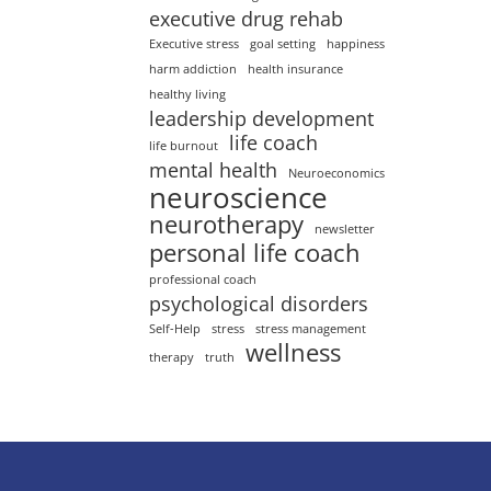
executive drug rehab
Executive stress
goal setting
happiness
harm addiction
health insurance
healthy living
leadership development
life coach
life burnout
mental health
Neuroeconomics
neuroscience
neurotherapy
newsletter
personal life coach
professional coach
psychological disorders
Self-Help
stress
stress management
wellness
therapy
truth