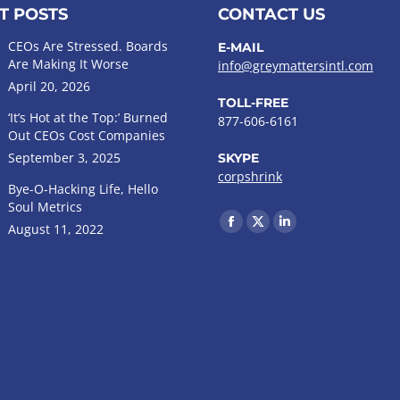
T POSTS
CONTACT US
CEOs Are Stressed. Boards
E-MAIL
Are Making It Worse
info@greymattersintl.com
April 20, 2026
TOLL-FREE
‘It’s Hot at the Top:’ Burned
877-606-6161
Out CEOs Cost Companies
September 3, 2025
SKYPE
corpshrink
Bye-O-Hacking Life, Hello
Soul Metrics
Find us on:
August 11, 2022
Facebook
X
Linkedin
page
page
page
opens
opens
opens
in
in
in
new
new
new
window
window
window