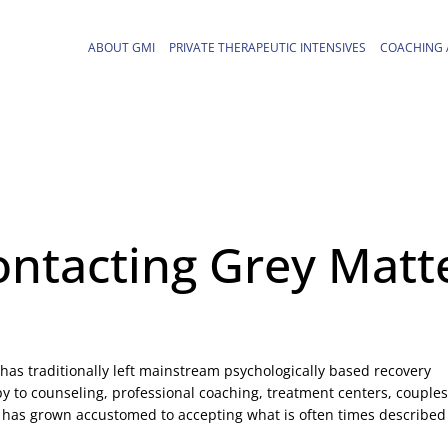
ABOUT GMI
PRIVATE THERAPEUTIC INTENSIVES
COACHING 
ontacting Grey Matt
has traditionally left mainstream psychologically based recovery
y to counseling, professional coaching, treatment centers, couples
 has grown accustomed to accepting what is often times described