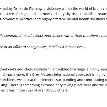
wned by Dr. Kevin Fleming, a visionary within the world of brain-c
s. From foreign lands to New York City sky-rises to Malibu treat
advanced, practical and highly effective mental health solutions to
nals committed to old-school approaches rather than the client’s ne
ce in an effort to change lives, families & businesses…
loved one’s addiction/alcoholism, a troubled marriage, a highly sens
 and much more, the Grey Matters International approach is highly
he problem, we look at the elements surrounding and contributing t
sking. There is something extraordinary taking place here and we i
 as it has in the lives of over 30,000 others!