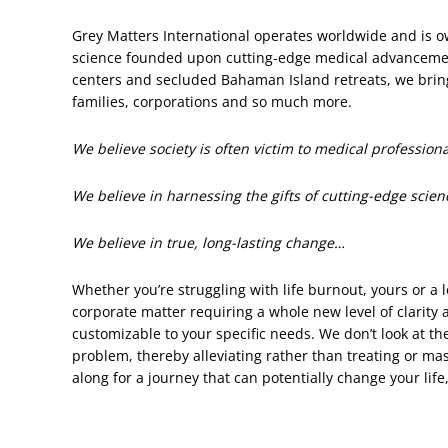
Grey Matters International operates worldwide and is o
science founded upon cutting-edge medical advancement
centers and secluded Bahaman Island retreats, we bring 
families, corporations and so much more.
We believe society is often victim to medical professio
We believe in harnessing the gifts of cutting-edge scien
We believe in true, long-lasting change…
Whether you’re struggling with life burnout, yours or a 
corporate matter requiring a whole new level of clarity
customizable to your specific needs. We don’t look at t
problem, thereby alleviating rather than treating or ma
along for a journey that can potentially change your life,